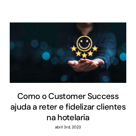
Como o Customer Success
ajuda a reter e fidelizar clientes
na hotelaria
abril 3rd, 2023