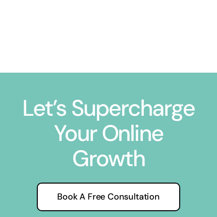
Let’s Supercharge
Your Online
Growth
Book A Free Consultation