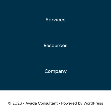
Services
Resources
Company
© 2026 • Avada Consultant • Powered by WordPress