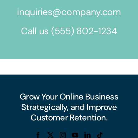
inquiries@company.com
Call us
(555) 802-1234
Grow Your Online Business
Strategically, and Improve
Customer Retention.