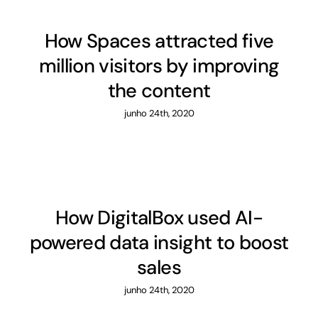
How Spaces attracted five
million visitors by improving
the content
junho 24th, 2020
How DigitalBox used AI-
powered data insight to boost
sales
junho 24th, 2020