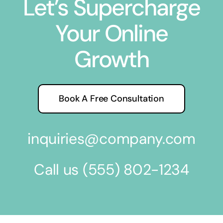
Let’s Supercharge
Your Online
Growth
Book A Free Consultation
inquiries@company.com
Call us
(555) 802-1234