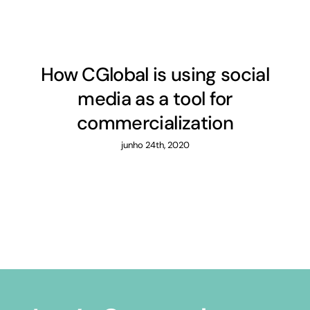
How CGlobal is using social
media as a tool for
commercialization
junho 24th, 2020