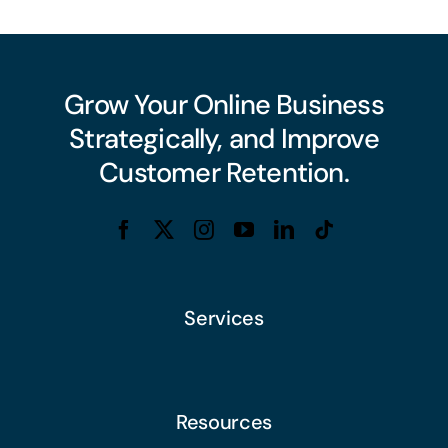
Grow Your Online Business
Strategically, and Improve
Customer Retention.
Services
Resources